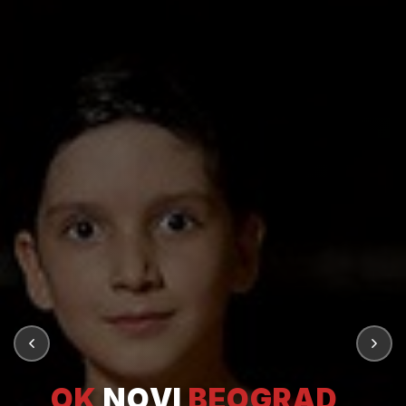
OK
NOVI
BEOGRAD