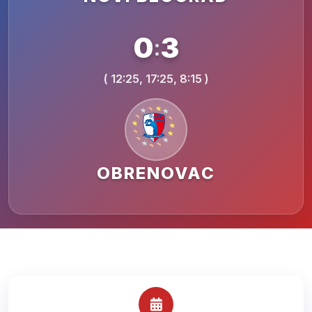
0
3
:
( 12:25, 17:25, 8:15 )
OBRENOVAC