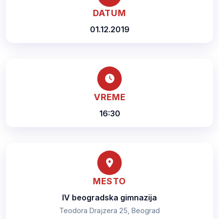
DATUM
01.12.2019
VREME
16:30
MESTO
IV beogradska gimnazija
Teodora Drajzera 25, Beograd