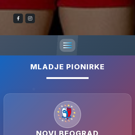
MLADJE PIONIRKE
NOVI BEOGRAD