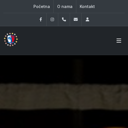
Početna
O nama
Kontakt
Facebook
Instagram
060 33 86 930
office@oknovibeograd
Log in