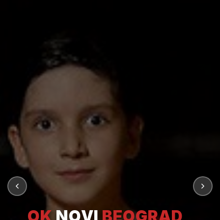
OK
NOVI
BEOGRAD