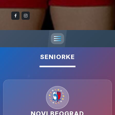
SENIORKE
NOVI BEOGRAD