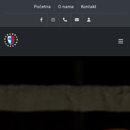
Početna
O nama
Kontakt
Facebook
Instagram
060 33 86 930
office@oknovibeograd
Log in