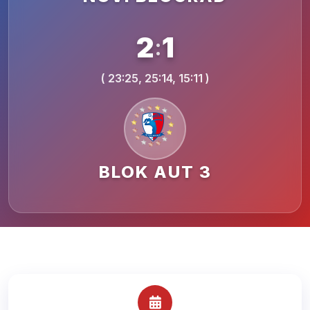
2
1
:
( 23:25, 25:14, 15:11 )
BLOK AUT 3