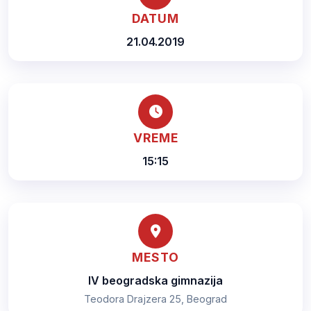
DATUM
21.04.2019
VREME
15:15
MESTO
IV beogradska gimnazija
Teodora Drajzera 25, Beograd