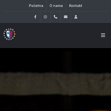
Početna
O nama
Kontakt
Facebook
Instagram
060 33 86 930
office@oknovibeograd
Log in