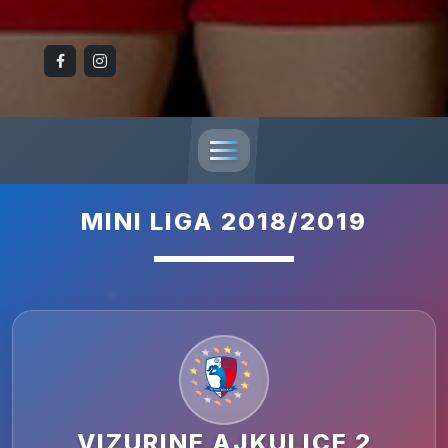
MINI LIGA 2018/2019
VIZURINE AJKULICE 2