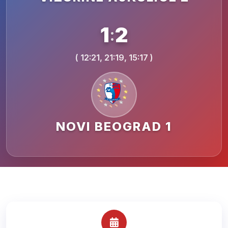
1
2
:
( 12:21, 21:19, 15:17 )
NOVI BEOGRAD 1