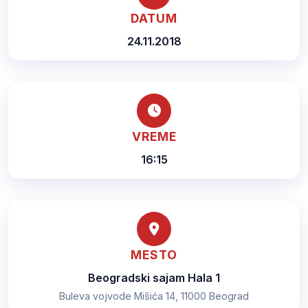
DATUM
24.11.2018
VREME
16:15
MESTO
Beogradski sajam Hala 1
Buleva vojvode Mišića 14, 11000 Beograd