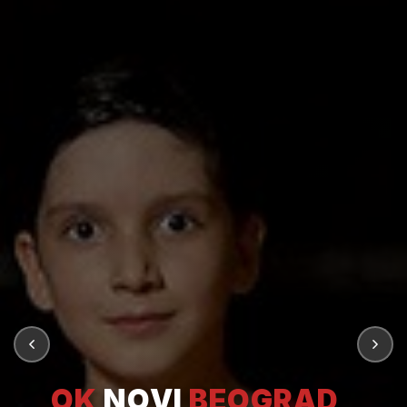
OK
NOVI
BEOGRAD